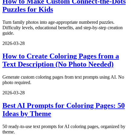
How to Make Custom Connect-the-Dots
Puzzles for Kids
Turn family photos into age-appropriate numbered puzzles.
Difficulty levels, educational benefits, and step-by-step creation
guide.
2026-03-28
How to Create Coloring Pages from a
Text Description (No Photo Needed)
Generate custom coloring pages from text prompts using AI. No
photo required.
2026-03-28
Best AI Prompts for Coloring Pages: 50
Ideas by Theme
50 ready-to-use text prompts for AI coloring pages, organized by
theme.