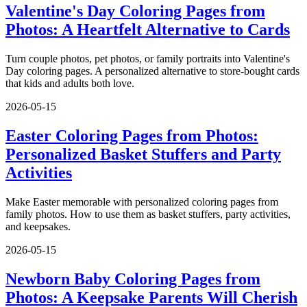
Valentine's Day Coloring Pages from
Photos: A Heartfelt Alternative to Cards
Turn couple photos, pet photos, or family portraits into Valentine's
Day coloring pages. A personalized alternative to store-bought cards
that kids and adults both love.
2026-05-15
Easter Coloring Pages from Photos:
Personalized Basket Stuffers and Party
Activities
Make Easter memorable with personalized coloring pages from
family photos. How to use them as basket stuffers, party activities,
and keepsakes.
2026-05-15
Newborn Baby Coloring Pages from
Photos: A Keepsake Parents Will Cherish