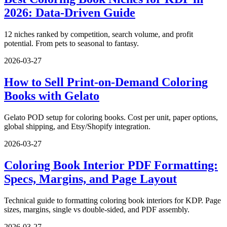
2026: Data-Driven Guide
12 niches ranked by competition, search volume, and profit
potential. From pets to seasonal to fantasy.
2026-03-27
How to Sell Print-on-Demand Coloring
Books with Gelato
Gelato POD setup for coloring books. Cost per unit, paper options,
global shipping, and Etsy/Shopify integration.
2026-03-27
Coloring Book Interior PDF Formatting:
Specs, Margins, and Page Layout
Technical guide to formatting coloring book interiors for KDP. Page
sizes, margins, single vs double-sided, and PDF assembly.
2026-03-27