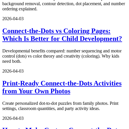
background removal, contour detection, dot placement, and number
ordering explained.
2026-04-03
Connect-the-Dots vs Coloring Pages:
Which Is Better for Child Development?
Developmental benefits compared: number sequencing and motor
control (dots) vs color theory and creativity (coloring). Why kids
need both.
2026-04-03
Print-Ready Connect-the-Dots Activities
from Your Own Photos
Create personalized dot-to-dot puzzles from family photos. Print
settings, classroom quantities, and party activity ideas.
2026-04-03