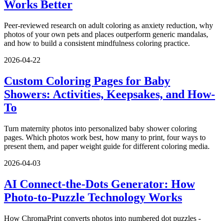
Works Better
Peer-reviewed research on adult coloring as anxiety reduction, why
photos of your own pets and places outperform generic mandalas,
and how to build a consistent mindfulness coloring practice.
2026-04-22
Custom Coloring Pages for Baby
Showers: Activities, Keepsakes, and How-
To
Turn maternity photos into personalized baby shower coloring
pages. Which photos work best, how many to print, four ways to
present them, and paper weight guide for different coloring media.
2026-04-03
AI Connect-the-Dots Generator: How
Photo-to-Puzzle Technology Works
How ChromaPrint converts photos into numbered dot puzzles -