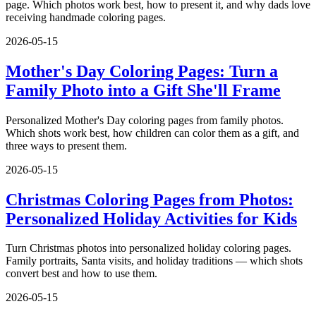
page. Which photos work best, how to present it, and why dads love
receiving handmade coloring pages.
2026-05-15
Mother's Day Coloring Pages: Turn a
Family Photo into a Gift She'll Frame
Personalized Mother's Day coloring pages from family photos.
Which shots work best, how children can color them as a gift, and
three ways to present them.
2026-05-15
Christmas Coloring Pages from Photos:
Personalized Holiday Activities for Kids
Turn Christmas photos into personalized holiday coloring pages.
Family portraits, Santa visits, and holiday traditions — which shots
convert best and how to use them.
2026-05-15