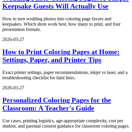
Keepsake Guests Will Actually Use
How to turn wedding photos into coloring page favors and
keepsakes. Which shots work best, how many to print, and four
presentation formats.
2026-03-27
How to Print Coloring Pages at Home:
Settings, Paper, and Printer Tips
Exact printer settings, paper recommendations, inkjet vs laser, and a
troubleshooting checklist for faint lines.
2026-03-27
Personalized Coloring Pages for the
Classroom: A Teacher's Guide
Use cases, printing logistics, age-appropriate complexity, cost per
student, and parental consent guidance for classroom coloring pages.