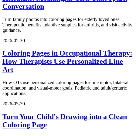
Conversation
Turn family photos into coloring pages for elderly loved ones.
Therapeutic benefits, adaptive supplies for arthritis, and visit activity
guidance.
2026-05-30
Coloring Pages in Occupational Therapy:
How Therapists Use Personalized Line
Art
How OTs use personalized coloring pages for fine motor, bilateral
coordination, and visual-motor goals. Pediatric and adult/geriatric
applications.
2026-05-30
Turn Your Child's Drawing into a Clean
Coloring Page