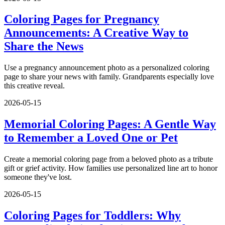
Coloring Pages for Pregnancy
Announcements: A Creative Way to
Share the News
Use a pregnancy announcement photo as a personalized coloring
page to share your news with family. Grandparents especially love
this creative reveal.
2026-05-15
Memorial Coloring Pages: A Gentle Way
to Remember a Loved One or Pet
Create a memorial coloring page from a beloved photo as a tribute
gift or grief activity. How families use personalized line art to honor
someone they've lost.
2026-05-15
Coloring Pages for Toddlers: Why