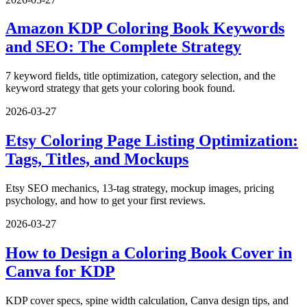
Amazon KDP Coloring Book Keywords
and SEO: The Complete Strategy
7 keyword fields, title optimization, category selection, and the
keyword strategy that gets your coloring book found.
2026-03-27
Etsy Coloring Page Listing Optimization:
Tags, Titles, and Mockups
Etsy SEO mechanics, 13-tag strategy, mockup images, pricing
psychology, and how to get your first reviews.
2026-03-27
How to Design a Coloring Book Cover in
Canva for KDP
KDP cover specs, spine width calculation, Canva design tips, and