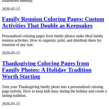
Halloween memory.
2026-05-15
Family Reunion Coloring Pages: Custom
Activities That Double as Keepsakes
Personalized coloring pages from family photos make ideal family
reunion activities. How to organize, print, and distribute them for
reunions of any size.
2026-05-15
Thanksgiving Coloring Pages from
Family Photos: A Holiday Tradition
Worth Starting
Turn your Thanksgiving family photo into a personalized coloring
page activity. How to keep kids busy during the holiday and create a
lasting tradition.
2026-05-15