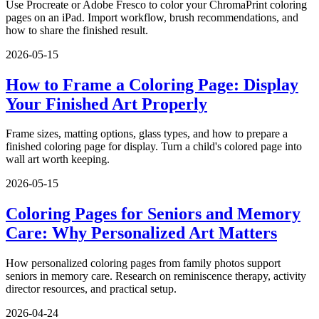
Use Procreate or Adobe Fresco to color your ChromaPrint coloring
pages on an iPad. Import workflow, brush recommendations, and
how to share the finished result.
2026-05-15
How to Frame a Coloring Page: Display
Your Finished Art Properly
Frame sizes, matting options, glass types, and how to prepare a
finished coloring page for display. Turn a child's colored page into
wall art worth keeping.
2026-05-15
Coloring Pages for Seniors and Memory
Care: Why Personalized Art Matters
How personalized coloring pages from family photos support
seniors in memory care. Research on reminiscence therapy, activity
director resources, and practical setup.
2026-04-24