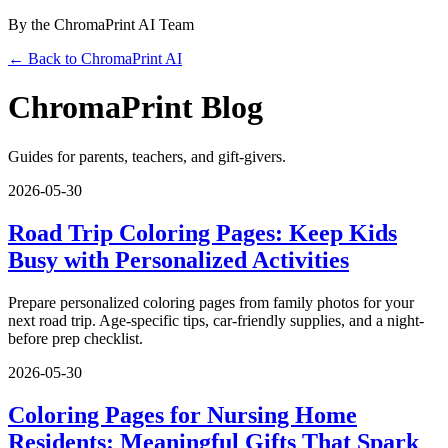
By the ChromaPrint AI Team
← Back to ChromaPrint AI
ChromaPrint Blog
Guides for parents, teachers, and gift-givers.
2026-05-30
Road Trip Coloring Pages: Keep Kids
Busy with Personalized Activities
Prepare personalized coloring pages from family photos for your
next road trip. Age-specific tips, car-friendly supplies, and a night-
before prep checklist.
2026-05-30
Coloring Pages for Nursing Home
Residents: Meaningful Gifts That Spark