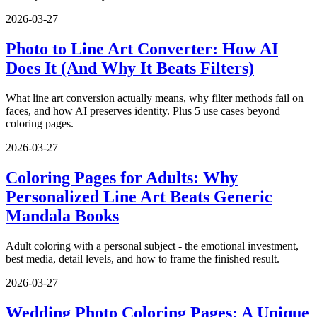
2026-03-27
Photo to Line Art Converter: How AI
Does It (And Why It Beats Filters)
What line art conversion actually means, why filter methods fail on
faces, and how AI preserves identity. Plus 5 use cases beyond
coloring pages.
2026-03-27
Coloring Pages for Adults: Why
Personalized Line Art Beats Generic
Mandala Books
Adult coloring with a personal subject - the emotional investment,
best media, detail levels, and how to frame the finished result.
2026-03-27
Wedding Photo Coloring Pages: A Unique