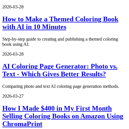
2026-03-28
How to Make a Themed Coloring Book
with AI in 10 Minutes
Step-by-step guide to creating and publishing a themed coloring
book using AI.
2026-03-28
AI Coloring Page Generator: Photo vs.
Text - Which Gives Better Results?
Comparing photo and text AI coloring page generation methods.
2026-03-27
How I Made $400 in My First Month
Selling Coloring Books on Amazon Using
ChromaPrint