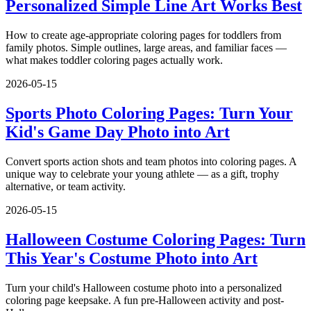
Personalized Simple Line Art Works Best
How to create age-appropriate coloring pages for toddlers from
family photos. Simple outlines, large areas, and familiar faces —
what makes toddler coloring pages actually work.
2026-05-15
Sports Photo Coloring Pages: Turn Your
Kid's Game Day Photo into Art
Convert sports action shots and team photos into coloring pages. A
unique way to celebrate your young athlete — as a gift, trophy
alternative, or team activity.
2026-05-15
Halloween Costume Coloring Pages: Turn
This Year's Costume Photo into Art
Turn your child's Halloween costume photo into a personalized
coloring page keepsake. A fun pre-Halloween activity and post-