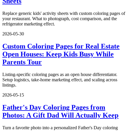
Sheets
Replace generic kids' activity sheets with custom coloring pages of
your restaurant. What to photograph, cost comparison, and the
refrigerator marketing effect.
2026-05-30
Custom Coloring Pages for Real Estate
Open Houses: Keep Kids Busy While
Parents Tour
Listing-specific coloring pages as an open house differentiator.
Setup logistics, take-home marketing effect, and scaling across
listings.
2026-05-15
Father's Day Coloring Pages from
Photos: A Gift Dad Will Actually Keep
Turn a favorite photo into a personalized Father's Day coloring