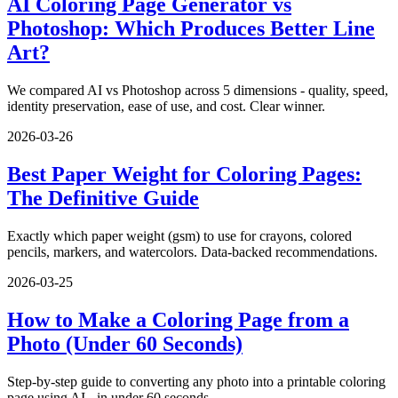
AI Coloring Page Generator vs
Photoshop: Which Produces Better Line
Art?
We compared AI vs Photoshop across 5 dimensions - quality, speed,
identity preservation, ease of use, and cost. Clear winner.
2026-03-26
Best Paper Weight for Coloring Pages:
The Definitive Guide
Exactly which paper weight (gsm) to use for crayons, colored
pencils, markers, and watercolors. Data-backed recommendations.
2026-03-25
How to Make a Coloring Page from a
Photo (Under 60 Seconds)
Step-by-step guide to converting any photo into a printable coloring
page using AI - in under 60 seconds.