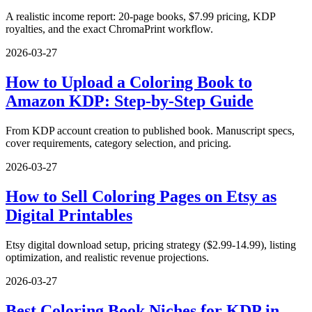
A realistic income report: 20-page books, $7.99 pricing, KDP
royalties, and the exact ChromaPrint workflow.
2026-03-27
How to Upload a Coloring Book to
Amazon KDP: Step-by-Step Guide
From KDP account creation to published book. Manuscript specs,
cover requirements, category selection, and pricing.
2026-03-27
How to Sell Coloring Pages on Etsy as
Digital Printables
Etsy digital download setup, pricing strategy ($2.99-14.99), listing
optimization, and realistic revenue projections.
2026-03-27
Best Coloring Book Niches for KDP in