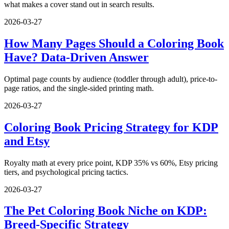
what makes a cover stand out in search results.
2026-03-27
How Many Pages Should a Coloring Book
Have? Data-Driven Answer
Optimal page counts by audience (toddler through adult), price-to-
page ratios, and the single-sided printing math.
2026-03-27
Coloring Book Pricing Strategy for KDP
and Etsy
Royalty math at every price point, KDP 35% vs 60%, Etsy pricing
tiers, and psychological pricing tactics.
2026-03-27
The Pet Coloring Book Niche on KDP:
Breed-Specific Strategy