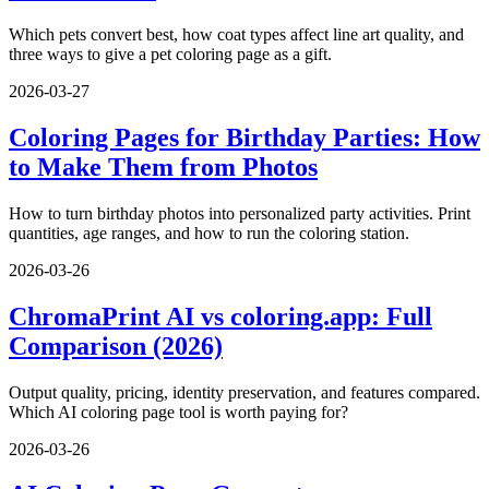
Which pets convert best, how coat types affect line art quality, and
three ways to give a pet coloring page as a gift.
2026-03-27
Coloring Pages for Birthday Parties: How
to Make Them from Photos
How to turn birthday photos into personalized party activities. Print
quantities, age ranges, and how to run the coloring station.
2026-03-26
ChromaPrint AI vs coloring.app: Full
Comparison (2026)
Output quality, pricing, identity preservation, and features compared.
Which AI coloring page tool is worth paying for?
2026-03-26