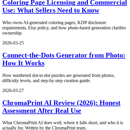
Coloring Page Licensing and Commercial
Use: What Sellers Need to Know
Who owns AI-generated coloring pages, KDP disclosure
requirements, Etsy policy, and how photo-based generation clarifies
ownership.
2026-03-25
Connect-the-Dots Generator from Photo:
How It Works
How numbered dot-to-dot puzzles are generated from photos,
difficulty levels, and step-by-step creation guide.
2026-03-27
ChromaPrint AI Review (2026): Honest
Assessment After Real Use
What ChromaPrint AI does well, where it falls short, and who it is
actually for. Written by the ChromaPrint team.