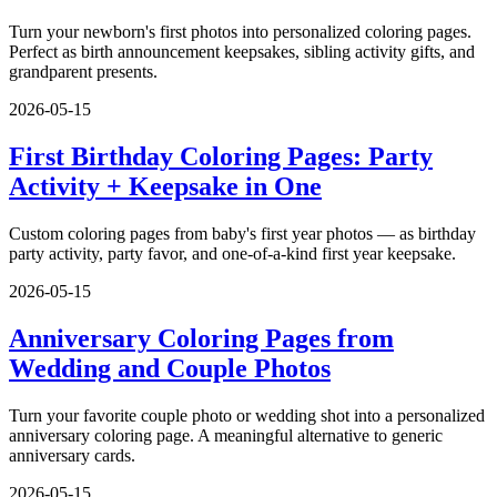
Turn your newborn's first photos into personalized coloring pages.
Perfect as birth announcement keepsakes, sibling activity gifts, and
grandparent presents.
2026-05-15
First Birthday Coloring Pages: Party
Activity + Keepsake in One
Custom coloring pages from baby's first year photos — as birthday
party activity, party favor, and one-of-a-kind first year keepsake.
2026-05-15
Anniversary Coloring Pages from
Wedding and Couple Photos
Turn your favorite couple photo or wedding shot into a personalized
anniversary coloring page. A meaningful alternative to generic
anniversary cards.
2026-05-15