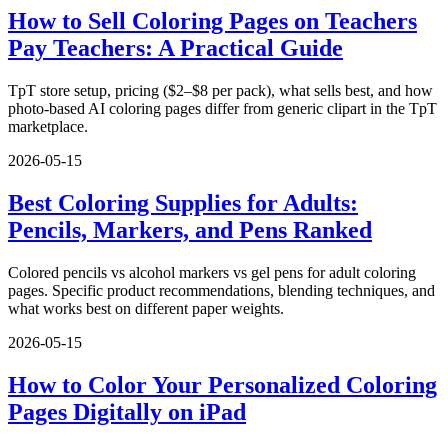
How to Sell Coloring Pages on Teachers
Pay Teachers: A Practical Guide
TpT store setup, pricing ($2–$8 per pack), what sells best, and how
photo-based AI coloring pages differ from generic clipart in the TpT
marketplace.
2026-05-15
Best Coloring Supplies for Adults:
Pencils, Markers, and Pens Ranked
Colored pencils vs alcohol markers vs gel pens for adult coloring
pages. Specific product recommendations, blending techniques, and
what works best on different paper weights.
2026-05-15
How to Color Your Personalized Coloring
Pages Digitally on iPad