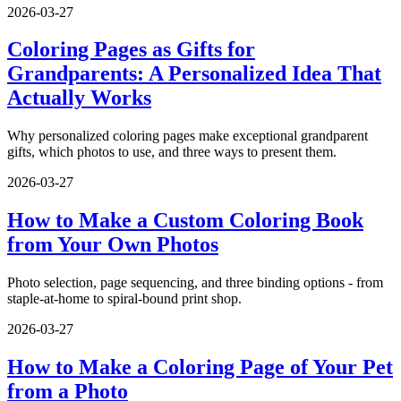
2026-03-27
Coloring Pages as Gifts for
Grandparents: A Personalized Idea That
Actually Works
Why personalized coloring pages make exceptional grandparent
gifts, which photos to use, and three ways to present them.
2026-03-27
How to Make a Custom Coloring Book
from Your Own Photos
Photo selection, page sequencing, and three binding options - from
staple-at-home to spiral-bound print shop.
2026-03-27
How to Make a Coloring Page of Your Pet
from a Photo