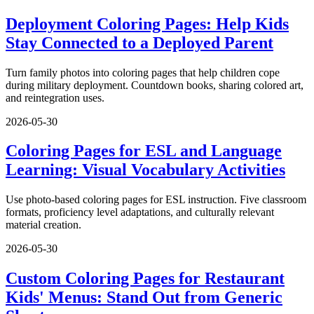
Deployment Coloring Pages: Help Kids
Stay Connected to a Deployed Parent
Turn family photos into coloring pages that help children cope
during military deployment. Countdown books, sharing colored art,
and reintegration uses.
2026-05-30
Coloring Pages for ESL and Language
Learning: Visual Vocabulary Activities
Use photo-based coloring pages for ESL instruction. Five classroom
formats, proficiency level adaptations, and culturally relevant
material creation.
2026-05-30
Custom Coloring Pages for Restaurant
Kids' Menus: Stand Out from Generic