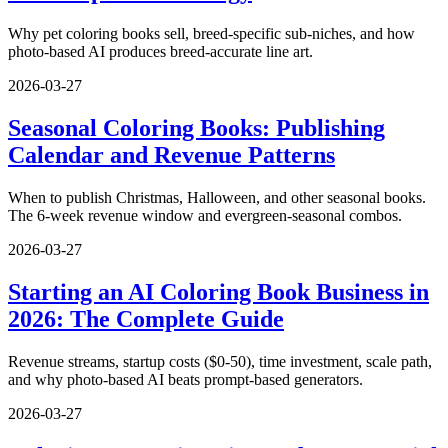
Why pet coloring books sell, breed-specific sub-niches, and how
photo-based AI produces breed-accurate line art.
2026-03-27
Seasonal Coloring Books: Publishing
Calendar and Revenue Patterns
When to publish Christmas, Halloween, and other seasonal books.
The 6-week revenue window and evergreen-seasonal combos.
2026-03-27
Starting an AI Coloring Book Business in
2026: The Complete Guide
Revenue streams, startup costs ($0-50), time investment, scale path,
and why photo-based AI beats prompt-based generators.
2026-03-27