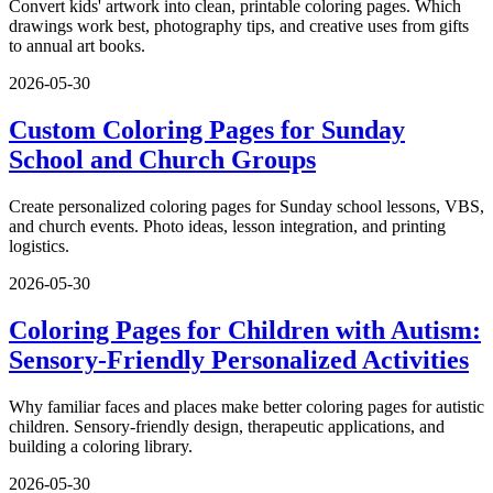
Convert kids' artwork into clean, printable coloring pages. Which
drawings work best, photography tips, and creative uses from gifts
to annual art books.
2026-05-30
Custom Coloring Pages for Sunday
School and Church Groups
Create personalized coloring pages for Sunday school lessons, VBS,
and church events. Photo ideas, lesson integration, and printing
logistics.
2026-05-30
Coloring Pages for Children with Autism:
Sensory-Friendly Personalized Activities
Why familiar faces and places make better coloring pages for autistic
children. Sensory-friendly design, therapeutic applications, and
building a coloring library.
2026-05-30