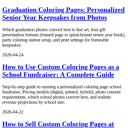
Graduation Coloring Pages: Personalized
Senior Year Keepsakes from Photos
Which graduation photos convert best to line art, four gift
presentation formats (framed page to spiral-bound senior year book),
party coloring station setup, and print settings for frameable
keepsakes.
2026-04-24
How to Use Custom Coloring Pages as a
School Fundraiser: A Complete Guide
Step-by-step guide to running a personalized coloring page school
fundraiser. Pricing models (digital, printed, hybrid), photo consent
requirements, which school photos convert best, and realistic
revenue projections by school size.
2026-04-22
How to Sell Custom Coloring Pages at