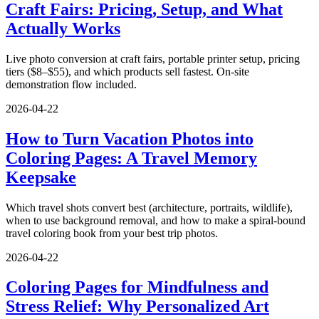
Craft Fairs: Pricing, Setup, and What
Actually Works
Live photo conversion at craft fairs, portable printer setup, pricing
tiers ($8–$55), and which products sell fastest. On-site
demonstration flow included.
2026-04-22
How to Turn Vacation Photos into
Coloring Pages: A Travel Memory
Keepsake
Which travel shots convert best (architecture, portraits, wildlife),
when to use background removal, and how to make a spiral-bound
travel coloring book from your best trip photos.
2026-04-22
Coloring Pages for Mindfulness and
Stress Relief: Why Personalized Art