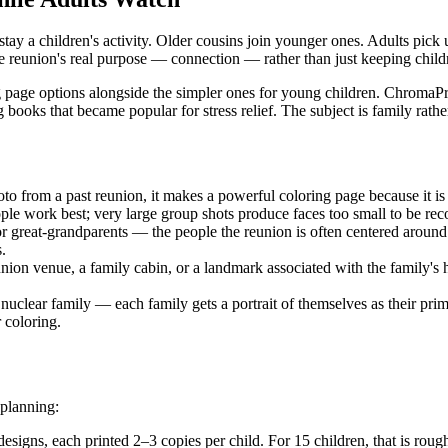
stay a children's activity. Older cousins join younger ones. Adults pick 
the reunion's real purpose — connection — rather than just keeping chil
g page options alongside the simpler ones for young children. ChromaPri
ing books that became popular for stress relief. The subject is family ra
oto from a past reunion, it makes a powerful coloring page because it is
ople work best; very large group shots produce faces too small to be rec
 or great-grandparents — the people the reunion is often centered aroun
.
union venue, a family cabin, or a landmark associated with the family's 
uclear family — each family gets a portrait of themselves as their prim
 coloring.
 planning:
designs, each printed 2–3 copies per child. For 15 children, that is rou