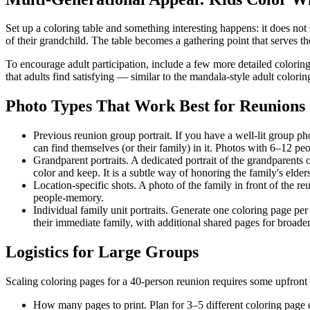
Set up a coloring table and something interesting happens: it does not 
of their grandchild. The table becomes a gathering point that serves 
To encourage adult participation, include a few more detailed colorin
that adults find satisfying — similar to the mandala-style adult color
Photo Types That Work Best for Reunions
Previous reunion group portrait.
If you have a well-lit group ph
can find themselves (or their family) in it. Photos with 6–12 pe
Grandparent portraits.
A dedicated portrait of the grandparents
color and keep. It is a subtle way of honoring the family's elders
Location-specific shots.
A photo of the family in front of the re
people-memory.
Individual family unit portraits.
Generate one coloring page per n
their immediate family, with additional shared pages for broader
Logistics for Large Groups
Scaling coloring pages for a 40-person reunion requires some upfront
How many pages to print.
Plan for 3–5 different coloring page 