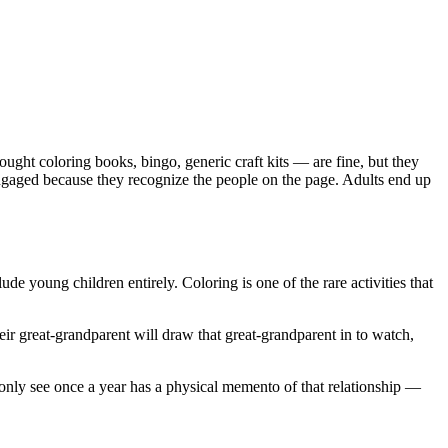
ught coloring books, bingo, generic craft kits — are fine, but they
engaged because they recognize the people on the page. Adults end up
de young children entirely. Coloring is one of the rare activities that
heir great-grandparent will draw that great-grandparent in to watch,
 only see once a year has a physical memento of that relationship —