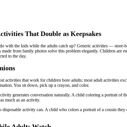
tivities That Double as Keepsakes
 with the kids while the adults catch up? Generic activities — store-bo
es made from family photos solve this problem elegantly. Children are 
ted to the day.
nions
ctivities that work for children bore adults; most adult activities exclu
ination. You sit down, pick up a crayon, and color.
tivity generates conversation naturally. A child coloring a portrait of t
s much as an activity.
 disposable activity can. A child who colors a portrait of a cousin they
hile Adults Watch