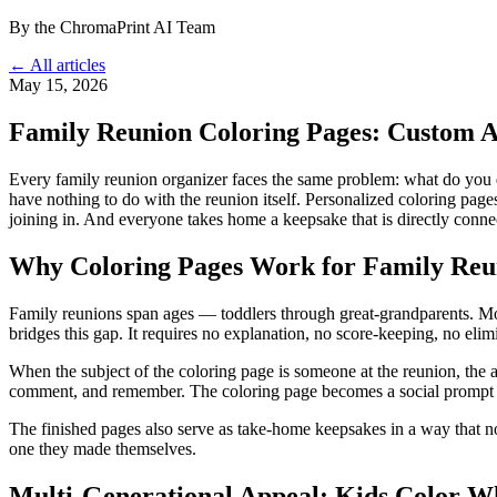
By the ChromaPrint AI Team
← All articles
May 15, 2026
Family Reunion Coloring Pages: Custom Ac
Every family reunion organizer faces the same problem: what do you do
have nothing to do with the reunion itself. Personalized coloring pag
joining in. And everyone takes home a keepsake that is directly connec
Why Coloring Pages Work for Family Reu
Family reunions span ages — toddlers through great-grandparents. Most a
bridges this gap. It requires no explanation, no score-keeping, no elim
When the subject of the coloring page is someone at the reunion, the ac
comment, and remember. The coloring page becomes a social prompt a
The finished pages also serve as take-home keepsakes in a way that no
one they made themselves.
Multi-Generational Appeal: Kids Color W