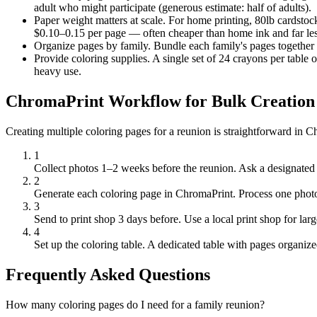
adult who might participate (generous estimate: half of adults).
Paper weight matters at scale.
For home printing, 80lb cardstock 
$0.10–0.15 per page — often cheaper than home ink and far le
Organize pages by family.
Bundle each family's pages together 
Provide coloring supplies.
A single set of 24 crayons per table
heavy use.
ChromaPrint Workflow for Bulk Creation
Creating multiple coloring pages for a reunion is straightforward in 
1
Collect photos 1–2 weeks before the reunion.
Ask a designated 
2
Generate each coloring page in ChromaPrint.
Process one photo
3
Send to print shop 3 days before.
Use a local print shop for lar
4
Set up the coloring table.
A dedicated table with pages organized
Frequently Asked Questions
How many coloring pages do I need for a family reunion?