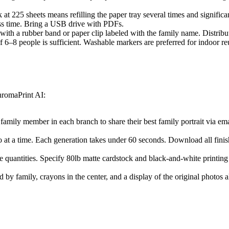
at 225 sheets means refilling the paper tray several times and significan
ss time. Bring a USB drive with PDFs.
with a rubber band or paper clip labeled with the family name. Distribut
 of 6–8 people is sufficient. Washable markers are preferred for indoor
ChromaPrint AI:
family member in each branch to share their best family portrait via em
 at a time. Each generation takes under 60 seconds. Download all finish
ge quantities. Specify 80lb matte cardstock and black-and-white printing
 by family, crayons in the center, and a display of the original photos 