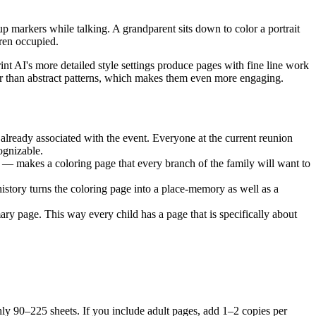
up markers while talking. A grandparent sits down to color a portrait
dren occupied.
nt AI's more detailed style settings produce pages with fine line work
ther than abstract patterns, which makes them even more engaging.
 already associated with the event. Everyone at the current reunion
ognizable.
d — makes a coloring page that every branch of the family will want to
history turns the coloring page into a place-memory as well as a
ary page. This way every child has a page that is specifically about
ghly 90–225 sheets. If you include adult pages, add 1–2 copies per