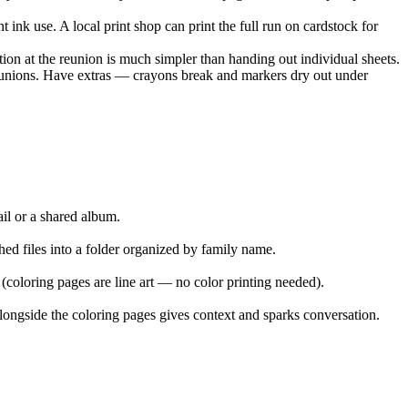
t ink use. A local print shop can print the full run on cardstock for
ion at the reunion is much simpler than handing out individual sheets.
 reunions. Have extras — crayons break and markers dry out under
ail or a shared album.
ed files into a folder organized by family name.
 (coloring pages are line art — no color printing needed).
alongside the coloring pages gives context and sparks conversation.