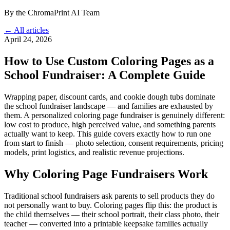
By the ChromaPrint AI Team
← All articles
April 24, 2026
How to Use Custom Coloring Pages as a
School Fundraiser: A Complete Guide
Wrapping paper, discount cards, and cookie dough tubs dominate
the school fundraiser landscape — and families are exhausted by
them. A personalized coloring page fundraiser is genuinely different:
low cost to produce, high perceived value, and something parents
actually want to keep. This guide covers exactly how to run one
from start to finish — photo selection, consent requirements, pricing
models, print logistics, and realistic revenue projections.
Why Coloring Page Fundraisers Work
Traditional school fundraisers ask parents to sell products they do
not personally want to buy. Coloring pages flip this: the product is
the child themselves — their school portrait, their class photo, their
teacher — converted into a printable keepsake families actually