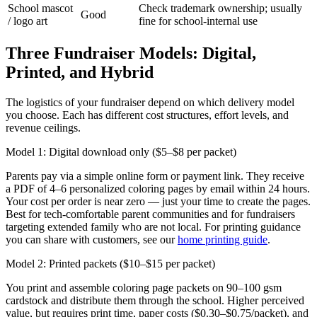
School mascot
Check trademark ownership; usually
Good
/ logo art
fine for school-internal use
Three Fundraiser Models: Digital,
Printed, and Hybrid
The logistics of your fundraiser depend on which delivery model
you choose. Each has different cost structures, effort levels, and
revenue ceilings.
Model 1: Digital download only ($5–$8 per packet)
Parents pay via a simple online form or payment link. They receive
a PDF of 4–6 personalized coloring pages by email within 24 hours.
Your cost per order is near zero — just your time to create the pages.
Best for tech-comfortable parent communities and for fundraisers
targeting extended family who are not local. For printing guidance
you can share with customers, see our
home printing guide
.
Model 2: Printed packets ($10–$15 per packet)
You print and assemble coloring page packets on 90–100 gsm
cardstock and distribute them through the school. Higher perceived
value, but requires print time, paper costs ($0.30–$0.75/packet), and