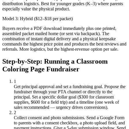
distribution logistics. Best for younger grades (K–3) where parents
especially value the physical product.
Model 3: Hybrid ($12–$18 per packet)
Buyers receive a PDF download immediately plus one printed,
assembled packet mailed home (or sent via backpack). The
combination of instant digital delivery and a physical keepsake
commands the highest price point and produces the best reviews and
referrals. More logistics, but the highest-revenue option per sale.
Step-by-Step: Running a Classroom
Coloring Page Fundraiser
1
Get principal approval and set a fundraising goal.
Propose the
fundraiser through your PTA channel or directly to the
principal. Set a specific dollar goal ($300 for classroom
supplies, $600 for a field trip) and a timeline (one week of
sales recommended — urgency drives conversions).
2
Collect consent and photo submissions.
Send a Google Form
to parents with a consent checkbox, a photo upload field, and
payment instructions. Give a 5-day submission window. Send