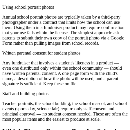
Using school portrait photos
Annual school portrait photos are typically taken by a third-party
photographer under a contract that limits how the school can use
them. Using them in a fundraiser product may require confirmation
that your use falls within the license. The simplest approach: ask
parents to submit their own copy of the portrait photo via a Google
Form rather than pulling images from school records.
Written parental consent for student photos
Any fundraiser that involves a student's likeness in a product —
even one distributed only within the school community — should
have written parental consent. A one-page form with the child's
name, a description of how the photo will be used, and a parent
signature is sufficient. Keep these on file.
Staff and building photos
Teacher portraits, the school building, the school mascot, and school
events (sports day, science fair) require only staff consent and
principal approval — no student consent needed. These are often the
most popular items and the easiest to produce at scale.