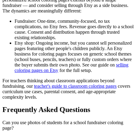
fundraiser — and consider selling through Etsy as a side business.
The dynamics are meaningfully different:
Fundraiser:
One-time, community-focused, no tax
complications, no Etsy fees. Revenue goes directly to a school
cause. Consent and distribution happen through trusted
existing relationships.
Etsy shop:
Ongoing income, but you cannot sell personalized
pages featuring other people's children publicly. An Etsy
business for coloring pages focuses on generic school themes
(school buses, pencils, teachers) or fully custom orders where
the buyer submits their own photo. See our guide on
selling
coloring pages on Etsy
for the full setup.
For teachers thinking about classroom applications beyond
fundraising, our
teacher's guide to classroom coloring pages
covers
curriculum use cases, parental consent, and age-appropriate
complexity levels.
Frequently Asked Questions
Can you use photos of students for a school fundraiser coloring
page?