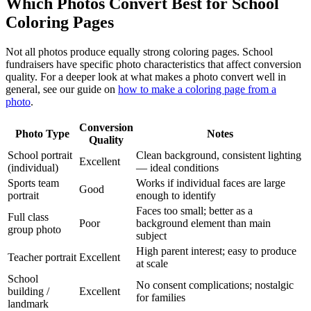
Which Photos Convert Best for School
Coloring Pages
Not all photos produce equally strong coloring pages. School
fundraisers have specific photo characteristics that affect conversion
quality. For a deeper look at what makes a photo convert well in
general, see our guide on
how to make a coloring page from a
photo
.
Conversion
Photo Type
Notes
Quality
School portrait
Clean background, consistent lighting
Excellent
(individual)
— ideal conditions
Sports team
Works if individual faces are large
Good
portrait
enough to identify
Faces too small; better as a
Full class
Poor
background element than main
group photo
subject
High parent interest; easy to produce
Teacher portrait
Excellent
at scale
School
No consent complications; nostalgic
building /
Excellent
for families
landmark