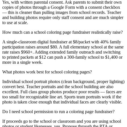
Yes, with written parental consent. Ask parents to submit their own
copies of photos through a Google Form with a consent checkbox
— this is cleaner than pulling images from school records. Teacher
and building photos require only staff consent and are much simpler
to use at scale.
How much can a school coloring page fundraiser realistically raise?
A single-classroom digital fundraiser at $8/packet with 40% family
participation raises around $80. A full elementary school at the same
rate raises $960+. Adding extended family outreach and switching
to printed packets at $12 can push a 300-family school to $1,400 or
more in a single week.
What photos work best for school coloring pages?
Individual school portrait photos (clean background, proper lighting)
convert best. Teacher portraits and the school building are also
excellent. Full class group photos produce poor results — faces are
too small for recognizable line art. Sports team portraits work if the
photo is taken close enough that individual faces are clearly visible.
Do I need school permission to run a coloring page fundraiser?
If proceeds go to the school or classroom and you are using school
photos or student likenesses, yes. Propose through the PTA or