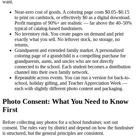
want.
Near-zero cost of goods.
A coloring page costs $0.05–$0.15
to print on cardstock, or effectively $0 as a digital download.
Profit margins of 90%+ are realistic — far above the 40–50%
typical of catalog-based fundraisers.
No inventory risk.
You create pages on demand and print
exactly what you sell. No leftover stock, no storage, no
returns.
Grandparent and extended family market.
A personalized
coloring page of a grandchild is a compelling purchase for
grandparents, aunts, and uncles who are not directly
connected to the school. Each student becomes a distribution
channel into their own family network.
Repeatable across events.
You can run a version for back-to-
school, holiday gifting, and Teacher Appreciation Week —
each with slightly different photo content and packaging.
Photo Consent: What You Need to Know
First
Before collecting any photos for a school fundraiser, sort out
consent. The rules vary by district and depend on how the fundraiser
is structured, but the general principles are consistent.