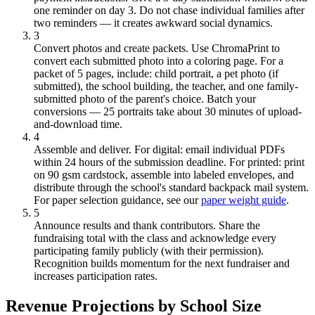
one reminder on day 3. Do not chase individual families after
two reminders — it creates awkward social dynamics.
3
Convert photos and create packets.
Use ChromaPrint to
convert each submitted photo into a coloring page. For a
packet of 5 pages, include: child portrait, a pet photo (if
submitted), the school building, the teacher, and one family-
submitted photo of the parent's choice. Batch your
conversions — 25 portraits take about 30 minutes of upload-
and-download time.
4
Assemble and deliver.
For digital: email individual PDFs
within 24 hours of the submission deadline. For printed: print
on 90 gsm cardstock, assemble into labeled envelopes, and
distribute through the school's standard backpack mail system.
For paper selection guidance, see our
paper weight guide
.
5
Announce results and thank contributors.
Share the
fundraising total with the class and acknowledge every
participating family publicly (with their permission).
Recognition builds momentum for the next fundraiser and
increases participation rates.
Revenue Projections by School Size