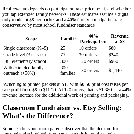
Real revenue depends on participation rate, price point, and whether
you tap extended family networks. These estimates assume a digital-
only model at $8 per packet and a 40% family participation rate —
conservative by most school fundraiser standards.
40%
Revenue
Scope
Families
Participation
at $8
Single classroom (K–5)
25
10 orders
$80
Grade level (3 classes)
75
30 orders
$240
Full elementary school
300
120 orders
$960
With extended family
300
180 orders
$1,440
outreach (+50%)
families
Switching to printed packets at $12 with $0.50 print cost raises per-
sale profit from $8 to $11.50. At 120 orders, that is $1,380 — a 44%
revenue increase for the additional work of printing and packaging.
Classroom Fundraiser vs. Etsy Selling:
What's the Difference?
Some teachers and room parents discover that the demand for
personalized school coloring pages extends beyond a single