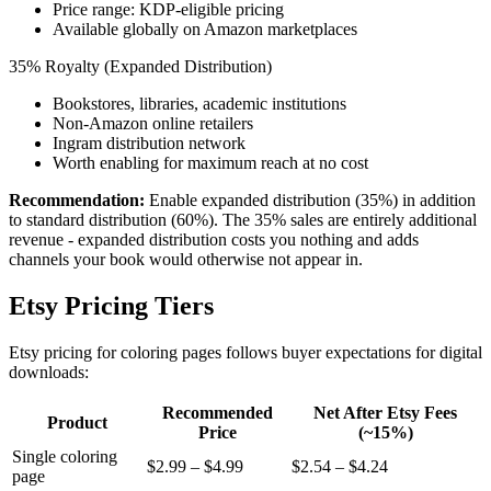
Price range: KDP-eligible pricing
Available globally on Amazon marketplaces
35% Royalty (Expanded Distribution)
Bookstores, libraries, academic institutions
Non-Amazon online retailers
Ingram distribution network
Worth enabling for maximum reach at no cost
Recommendation:
Enable expanded distribution (35%) in addition
to standard distribution (60%). The 35% sales are entirely additional
revenue - expanded distribution costs you nothing and adds
channels your book would otherwise not appear in.
Etsy Pricing Tiers
Etsy pricing for coloring pages follows buyer expectations for digital
downloads:
Recommended
Net After Etsy Fees
Product
Price
(~15%)
Single coloring
$2.99 – $4.99
$2.54 – $4.24
page