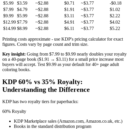
$5.99
$3.59
~$2.88
$0.71
~$3.77
-$0.18
$7.99
$4.79
~$2.88
$1.91
~$3.77
$1.02
$9.99
$5.99
~$2.88
$3.11
~$3.77
$2.22
$12.99
$7.79
~$2.88
$4.91
~$3.77
$4.02
$14.99
$8.99
~$2.88
$6.11
~$3.77
$5.22
Printing costs approximate - use KDP's pricing calculator for exact
figures. Costs vary by page count and trim size.
Key insight:
Going from $7.99 to $9.99 nearly doubles your royalty
on a 40-page book ($1.91 → $3.11) for a small price increase most
buyers will accept. Test $9.99 as your default for 40+ page adult
coloring books.
KDP 60% vs 35% Royalty:
Understanding the Difference
KDP has two royalty tiers for paperbacks:
60% Royalty
KDP Marketplace sales (Amazon.com, Amazon.co.uk, etc.)
Books in the standard distribution program