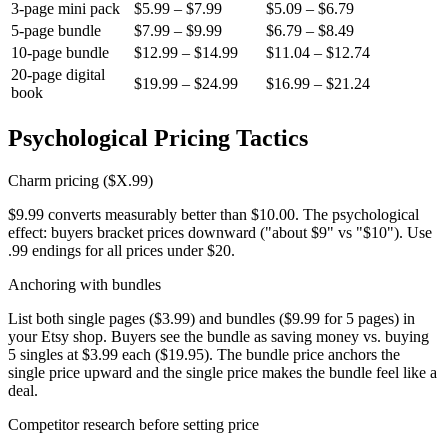
3-page mini pack
$5.99 – $7.99
$5.09 – $6.79
5-page bundle
$7.99 – $9.99
$6.79 – $8.49
10-page bundle
$12.99 – $14.99
$11.04 – $12.74
20-page digital
$19.99 – $24.99
$16.99 – $21.24
book
Psychological Pricing Tactics
Charm pricing ($X.99)
$9.99 converts measurably better than $10.00. The psychological
effect: buyers bracket prices downward ("about $9" vs "$10"). Use
.99 endings for all prices under $20.
Anchoring with bundles
List both single pages ($3.99) and bundles ($9.99 for 5 pages) in
your Etsy shop. Buyers see the bundle as saving money vs. buying
5 singles at $3.99 each ($19.95). The bundle price anchors the
single price upward and the single price makes the bundle feel like a
deal.
Competitor research before setting price