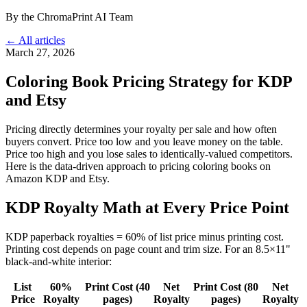
By the ChromaPrint AI Team
← All articles
March 27, 2026
Coloring Book Pricing Strategy for KDP
and Etsy
Pricing directly determines your royalty per sale and how often
buyers convert. Price too low and you leave money on the table.
Price too high and you lose sales to identically-valued competitors.
Here is the data-driven approach to pricing coloring books on
Amazon KDP and Etsy.
KDP Royalty Math at Every Price Point
KDP paperback royalties = 60% of list price minus printing cost.
Printing cost depends on page count and trim size. For an 8.5×11"
black-and-white interior:
List
60%
Print Cost (40
Net
Print Cost (80
Net
Price
Royalty
pages)
Royalty
pages)
Royalty