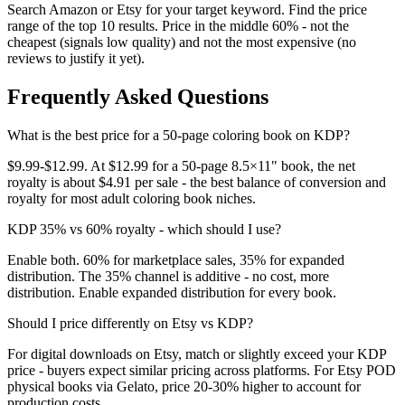
Search Amazon or Etsy for your target keyword. Find the price
range of the top 10 results. Price in the middle 60% - not the
cheapest (signals low quality) and not the most expensive (no
reviews to justify it yet).
Frequently Asked Questions
What is the best price for a 50-page coloring book on KDP?
$9.99-$12.99. At $12.99 for a 50-page 8.5×11" book, the net
royalty is about $4.91 per sale - the best balance of conversion and
royalty for most adult coloring book niches.
KDP 35% vs 60% royalty - which should I use?
Enable both. 60% for marketplace sales, 35% for expanded
distribution. The 35% channel is additive - no cost, more
distribution. Enable expanded distribution for every book.
Should I price differently on Etsy vs KDP?
For digital downloads on Etsy, match or slightly exceed your KDP
price - buyers expect similar pricing across platforms. For Etsy POD
physical books via Gelato, price 20-30% higher to account for
production costs.