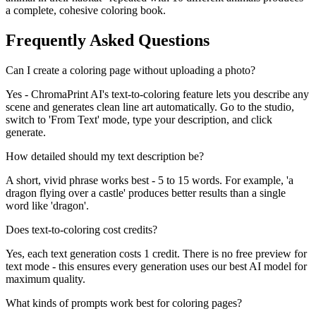
a complete, cohesive coloring book.
Frequently Asked Questions
Can I create a coloring page without uploading a photo?
Yes - ChromaPrint AI's text-to-coloring feature lets you describe any
scene and generates clean line art automatically. Go to the studio,
switch to 'From Text' mode, type your description, and click
generate.
How detailed should my text description be?
A short, vivid phrase works best - 5 to 15 words. For example, 'a
dragon flying over a castle' produces better results than a single
word like 'dragon'.
Does text-to-coloring cost credits?
Yes, each text generation costs 1 credit. There is no free preview for
text mode - this ensures every generation uses our best AI model for
maximum quality.
What kinds of prompts work best for coloring pages?