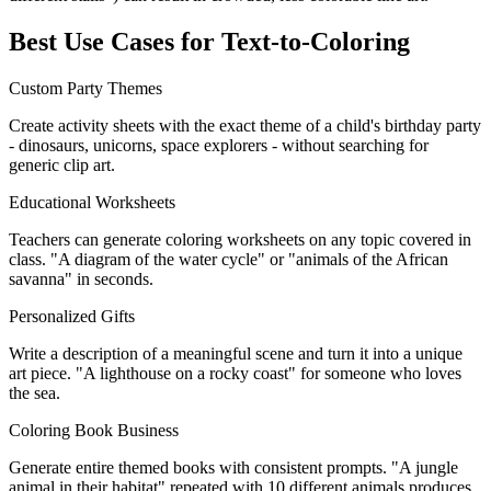
Best Use Cases for Text-to-Coloring
Custom Party Themes
Create activity sheets with the exact theme of a child's birthday party
- dinosaurs, unicorns, space explorers - without searching for
generic clip art.
Educational Worksheets
Teachers can generate coloring worksheets on any topic covered in
class. "A diagram of the water cycle" or "animals of the African
savanna" in seconds.
Personalized Gifts
Write a description of a meaningful scene and turn it into a unique
art piece. "A lighthouse on a rocky coast" for someone who loves
the sea.
Coloring Book Business
Generate entire themed books with consistent prompts. "A jungle
animal in their habitat" repeated with 10 different animals produces