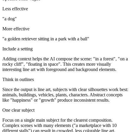
Less effective
"a dog"
More effective
"a golden retriever sitting in a park with a ball"
Include a setting
Adding context helps the AI compose the scene: "in a forest", "on a
rocky cliff", "floating in space". This creates more visually
interesting line art with foreground and background elements.
Think in outlines
Since the output is line art, subjects with clear silhouettes work best:
animals, buildings, vehicles, plants, characters. Abstract concepts
like "happiness" or "growth" produce inconsistent results.
One clear subject
Focus on a single main subject for the clearest composition.
Complex scenes with many elements ("a marketplace with 10
different stalls") can result in crowded, less colorable line art.