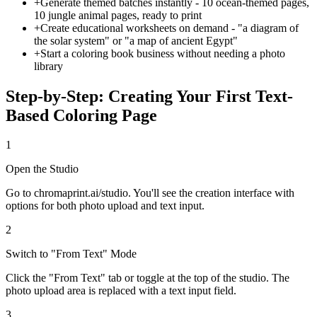
+
Generate themed batches instantly - 10 ocean-themed pages,
10 jungle animal pages, ready to print
+
Create educational worksheets on demand - "a diagram of
the solar system" or "a map of ancient Egypt"
+
Start a coloring book business without needing a photo
library
Step-by-Step: Creating Your First Text-
Based Coloring Page
1
Open the Studio
Go to chromaprint.ai/studio. You'll see the creation interface with
options for both photo upload and text input.
2
Switch to "From Text" Mode
Click the "From Text" tab or toggle at the top of the studio. The
photo upload area is replaced with a text input field.
3