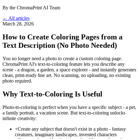
By the ChromaPrint AI Team
← All articles
March 28, 2026
How to Create Coloring Pages from a
Text Description (No Photo Needed)
You no longer need a photo to create a custom coloring page.
ChromaPrint AI's text-to-coloring feature lets you describe any
scene - a dragon, a garden, a space explorer - and instantly generates
clean, print-ready line art. No scanning, no uploading, no existing
photo required.
Why Text-to-Coloring Is Useful
Photo-to-coloring is perfect when you have a specific subject - a pet,
a family portrait, a vacation scene. But text-to-coloring unlocks
infinite creativity:
+
Create any subject that doesn't exist in a photo - fantasy
creatures, imaginary landscapes, invented characters