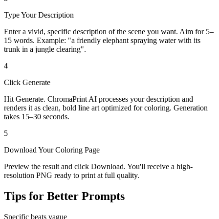
Type Your Description
Enter a vivid, specific description of the scene you want. Aim for 5–
15 words. Example: "a friendly elephant spraying water with its
trunk in a jungle clearing".
4
Click Generate
Hit Generate. ChromaPrint AI processes your description and
renders it as clean, bold line art optimized for coloring. Generation
takes 15–30 seconds.
5
Download Your Coloring Page
Preview the result and click Download. You'll receive a high-
resolution PNG ready to print at full quality.
Tips for Better Prompts
Specific beats vague