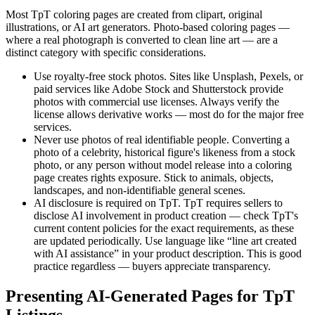
Most TpT coloring pages are created from clipart, original
illustrations, or AI art generators. Photo-based coloring pages —
where a real photograph is converted to clean line art — are a
distinct category with specific considerations.
Use royalty-free stock photos.
Sites like Unsplash, Pexels, or
paid services like Adobe Stock and Shutterstock provide
photos with commercial use licenses. Always verify the
license allows derivative works — most do for the major free
services.
Never use photos of real identifiable people.
Converting a
photo of a celebrity, historical figure's likeness from a stock
photo, or any person without model release into a coloring
page creates rights exposure. Stick to animals, objects,
landscapes, and non-identifiable general scenes.
AI disclosure is required on TpT.
TpT requires sellers to
disclose AI involvement in product creation — check TpT's
current content policies for the exact requirements, as these
are updated periodically. Use language like “line art created
with AI assistance” in your product description. This is good
practice regardless — buyers appreciate transparency.
Presenting AI-Generated Pages for TpT
Listings