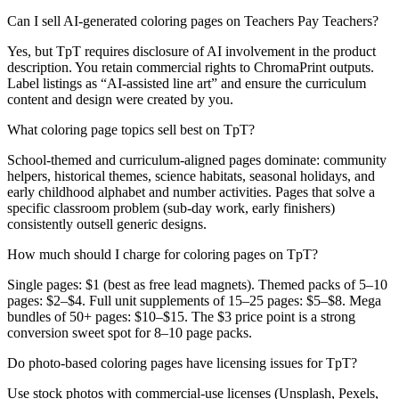
Can I sell AI-generated coloring pages on Teachers Pay Teachers?
Yes, but TpT requires disclosure of AI involvement in the product
description. You retain commercial rights to ChromaPrint outputs.
Label listings as “AI-assisted line art” and ensure the curriculum
content and design were created by you.
What coloring page topics sell best on TpT?
School-themed and curriculum-aligned pages dominate: community
helpers, historical themes, science habitats, seasonal holidays, and
early childhood alphabet and number activities. Pages that solve a
specific classroom problem (sub-day work, early finishers)
consistently outsell generic designs.
How much should I charge for coloring pages on TpT?
Single pages: $1 (best as free lead magnets). Themed packs of 5–10
pages: $2–$4. Full unit supplements of 15–25 pages: $5–$8. Mega
bundles of 50+ pages: $10–$15. The $3 price point is a strong
conversion sweet spot for 8–10 page packs.
Do photo-based coloring pages have licensing issues for TpT?
Use stock photos with commercial-use licenses (Unsplash, Pexels,