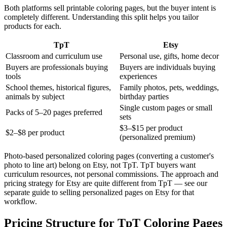
Both platforms sell printable coloring pages, but the buyer intent is
completely different. Understanding this split helps you tailor
products for each.
TpT
Etsy
Classroom and curriculum use
Personal use, gifts, home decor
Buyers are professionals buying
Buyers are individuals buying
tools
experiences
School themes, historical figures,
Family photos, pets, weddings,
animals by subject
birthday parties
Single custom pages or small
Packs of 5–20 pages preferred
sets
$3–$15 per product
$2–$8 per product
(personalized premium)
Photo-based personalized coloring pages (converting a customer's
photo to line art) belong on Etsy, not TpT. TpT buyers want
curriculum resources, not personal commissions. The approach and
pricing strategy for Etsy are quite different from TpT — see our
separate guide to selling personalized pages on Etsy for that
workflow.
Pricing Structure for TpT Coloring Pages