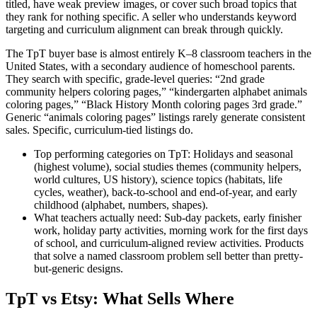
titled, have weak preview images, or cover such broad topics that
they rank for nothing specific. A seller who understands keyword
targeting and curriculum alignment can break through quickly.
The TpT buyer base is almost entirely K–8 classroom teachers in the
United States, with a secondary audience of homeschool parents.
They search with specific, grade-level queries: “2nd grade
community helpers coloring pages,” “kindergarten alphabet animals
coloring pages,” “Black History Month coloring pages 3rd grade.”
Generic “animals coloring pages” listings rarely generate consistent
sales. Specific, curriculum-tied listings do.
Top performing categories on TpT:
Holidays and seasonal
(highest volume), social studies themes (community helpers,
world cultures, US history), science topics (habitats, life
cycles, weather), back-to-school and end-of-year, and early
childhood (alphabet, numbers, shapes).
What teachers actually need:
Sub-day packets, early finisher
work, holiday party activities, morning work for the first days
of school, and curriculum-aligned review activities. Products
that solve a named classroom problem sell better than pretty-
but-generic designs.
TpT vs Etsy: What Sells Where