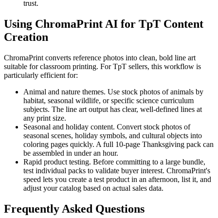
trust.
Using ChromaPrint AI for TpT Content
Creation
ChromaPrint converts reference photos into clean, bold line art
suitable for classroom printing. For TpT sellers, this workflow is
particularly efficient for:
Animal and nature themes.
Use stock photos of animals by
habitat, seasonal wildlife, or specific science curriculum
subjects. The line art output has clear, well-defined lines at
any print size.
Seasonal and holiday content.
Convert stock photos of
seasonal scenes, holiday symbols, and cultural objects into
coloring pages quickly. A full 10-page Thanksgiving pack can
be assembled in under an hour.
Rapid product testing.
Before committing to a large bundle,
test individual packs to validate buyer interest. ChromaPrint's
speed lets you create a test product in an afternoon, list it, and
adjust your catalog based on actual sales data.
Frequently Asked Questions