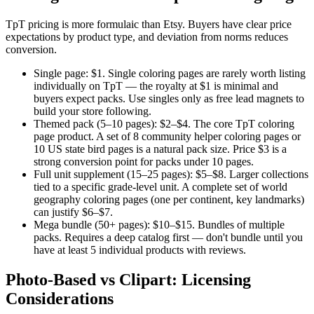
TpT pricing is more formulaic than Etsy. Buyers have clear price
expectations by product type, and deviation from norms reduces
conversion.
Single page: $1.
Single coloring pages are rarely worth listing
individually on TpT — the royalty at $1 is minimal and
buyers expect packs. Use singles only as free lead magnets to
build your store following.
Themed pack (5–10 pages): $2–$4.
The core TpT coloring
page product. A set of 8 community helper coloring pages or
10 US state bird pages is a natural pack size. Price $3 is a
strong conversion point for packs under 10 pages.
Full unit supplement (15–25 pages): $5–$8.
Larger collections
tied to a specific grade-level unit. A complete set of world
geography coloring pages (one per continent, key landmarks)
can justify $6–$7.
Mega bundle (50+ pages): $10–$15.
Bundles of multiple
packs. Requires a deep catalog first — don't bundle until you
have at least 5 individual products with reviews.
Photo-Based vs Clipart: Licensing
Considerations