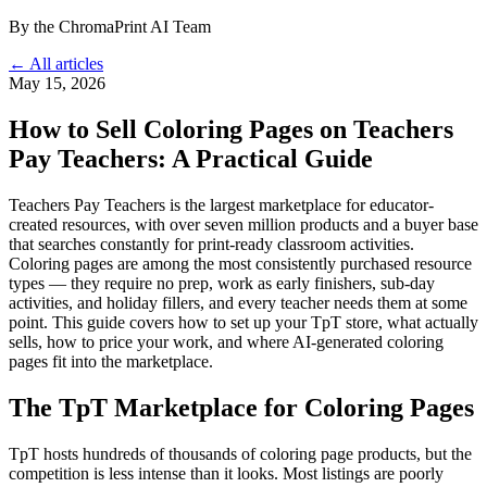
By the ChromaPrint AI Team
← All articles
May 15, 2026
How to Sell Coloring Pages on Teachers
Pay Teachers: A Practical Guide
Teachers Pay Teachers is the largest marketplace for educator-
created resources, with over seven million products and a buyer base
that searches constantly for print-ready classroom activities.
Coloring pages are among the most consistently purchased resource
types — they require no prep, work as early finishers, sub-day
activities, and holiday fillers, and every teacher needs them at some
point. This guide covers how to set up your TpT store, what actually
sells, how to price your work, and where AI-generated coloring
pages fit into the marketplace.
The TpT Marketplace for Coloring Pages
TpT hosts hundreds of thousands of coloring page products, but the
competition is less intense than it looks. Most listings are poorly