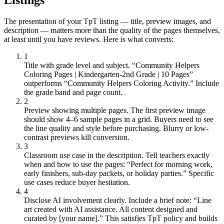
The presentation of your TpT listing — title, preview images, and
description — matters more than the quality of the pages themselves,
at least until you have reviews. Here is what converts:
1
Title with grade level and subject.
“Community Helpers
Coloring Pages | Kindergarten-2nd Grade | 10 Pages”
outperforms “Community Helpers Coloring Activity.” Include
the grade band and page count.
2
Preview showing multiple pages.
The first preview image
should show 4–6 sample pages in a grid. Buyers need to see
the line quality and style before purchasing. Blurry or low-
contrast previews kill conversion.
3
Classroom use case in the description.
Tell teachers exactly
when and how to use the pages: “Perfect for morning work,
early finishers, sub-day packets, or holiday parties.” Specific
use cases reduce buyer hesitation.
4
Disclose AI involvement clearly.
Include a brief note: “Line
art created with AI assistance. All content designed and
curated by [your name].” This satisfies TpT policy and builds