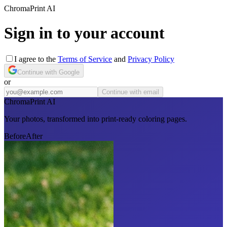
Chroma
Print
AI
Sign in to your account
I agree to the
Terms of Service
and
Privacy Policy
Continue with Google
or
Continue with email
Chroma
Print AI
Your photos, transformed into print-ready coloring pages.
Before
After