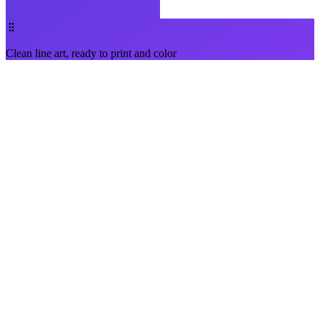
Clean line art, ready to print and color