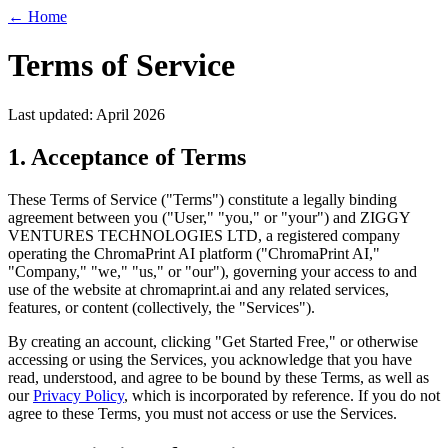
← Home
Terms of Service
Last updated: April 2026
1. Acceptance of Terms
These Terms of Service ("Terms") constitute a legally binding
agreement between you ("User," "you," or "your") and ZIGGY
VENTURES TECHNOLOGIES LTD, a registered company
operating the ChromaPrint AI platform ("ChromaPrint AI,"
"Company," "we," "us," or "our"), governing your access to and
use of the website at chromaprint.ai and any related services,
features, or content (collectively, the "Services").
By creating an account, clicking "Get Started Free," or otherwise
accessing or using the Services, you acknowledge that you have
read, understood, and agree to be bound by these Terms, as well as
our
Privacy Policy
, which is incorporated by reference. If you do not
agree to these Terms, you must not access or use the Services.