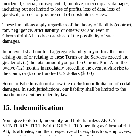
incidental, special, consequential, punitive, or exemplary damages,
including but not limited to loss of profits, loss of data, loss of
goodwill, or cost of procurement of substitute services.
These limitations apply regardless of the theory of liability (contract,
tort, negligence, strict liability, or otherwise) and even if
ChromaPrint AI has been advised of the possibility of such
damages.
In no event shall our total aggregate liability to you for all claims
arising out of or relating to these Terms or the Services exceed the
greater of: (a) the total amount you paid to ChromaPrint AI in the
twelve (12) months immediately preceding the event giving rise to
the claim; or (b) one hundred US dollars ($100).
Some jurisdictions do not allow the exclusion or limitation of certain
damages. In such jurisdictions, our liability shall be limited to the
maximum extent permitted by law.
15. Indemnification
You agree to defend, indemnify, and hold harmless ZIGGY
VENTURES TECHNOLOGIES LTD (operating as ChromaPrint
AI), its affiliates, and their respective officers, directors, employees,