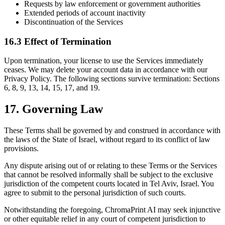
Requests by law enforcement or government authorities
Extended periods of account inactivity
Discontinuation of the Services
16.3 Effect of Termination
Upon termination, your license to use the Services immediately
ceases. We may delete your account data in accordance with our
Privacy Policy. The following sections survive termination: Sections
6, 8, 9, 13, 14, 15, 17, and 19.
17. Governing Law
These Terms shall be governed by and construed in accordance with
the laws of the State of Israel, without regard to its conflict of law
provisions.
Any dispute arising out of or relating to these Terms or the Services
that cannot be resolved informally shall be subject to the exclusive
jurisdiction of the competent courts located in Tel Aviv, Israel. You
agree to submit to the personal jurisdiction of such courts.
Notwithstanding the foregoing, ChromaPrint AI may seek injunctive
or other equitable relief in any court of competent jurisdiction to