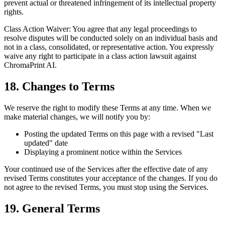
prevent actual or threatened infringement of its intellectual property
rights.
Class Action Waiver: You agree that any legal proceedings to
resolve disputes will be conducted solely on an individual basis and
not in a class, consolidated, or representative action. You expressly
waive any right to participate in a class action lawsuit against
ChromaPrint AI.
18. Changes to Terms
We reserve the right to modify these Terms at any time. When we
make material changes, we will notify you by:
Posting the updated Terms on this page with a revised "Last
updated" date
Displaying a prominent notice within the Services
Your continued use of the Services after the effective date of any
revised Terms constitutes your acceptance of the changes. If you do
not agree to the revised Terms, you must stop using the Services.
19. General Terms