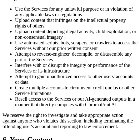
Use the Services for any unlawful purpose or in violation of
any applicable laws or regulations
Upload content that infringes on the intellectual property
rights of others
Upload content depicting illegal activity, child exploitation, or
non-consensual imagery
Use automated scripts, bots, scrapers, or crawlers to access the
Services without our prior written consent
Attempt to reverse-engineer, decompile, or disassemble any
part of the Services
Interfere with or disrupt the integrity or performance of the
Services or its infrastructure
Attempt to gain unauthorized access to other users' accounts
or data
Create multiple accounts to circumvent credit quotas or other
Service limitations
Resell access to the Services or our AI-generated outputs in a
manner that directly competes with ChromaPrint AI
We reserve the right to investigate and take appropriate action
against anyone who violates this section, including terminating the
offending user's account and reporting to law enforcement.
6. Your Content