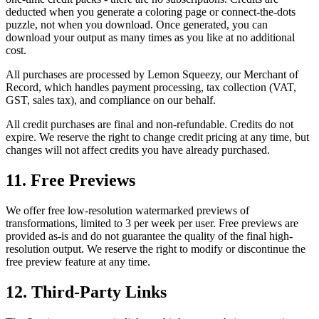
deducted when you generate a coloring page or connect-the-dots
puzzle, not when you download. Once generated, you can
download your output as many times as you like at no additional
cost.
All purchases are processed by Lemon Squeezy, our Merchant of
Record, which handles payment processing, tax collection (VAT,
GST, sales tax), and compliance on our behalf.
All credit purchases are final and non-refundable. Credits do not
expire. We reserve the right to change credit pricing at any time, but
changes will not affect credits you have already purchased.
11. Free Previews
We offer free low-resolution watermarked previews of
transformations, limited to 3 per week per user. Free previews are
provided as-is and do not guarantee the quality of the final high-
resolution output. We reserve the right to modify or discontinue the
free preview feature at any time.
12. Third-Party Links