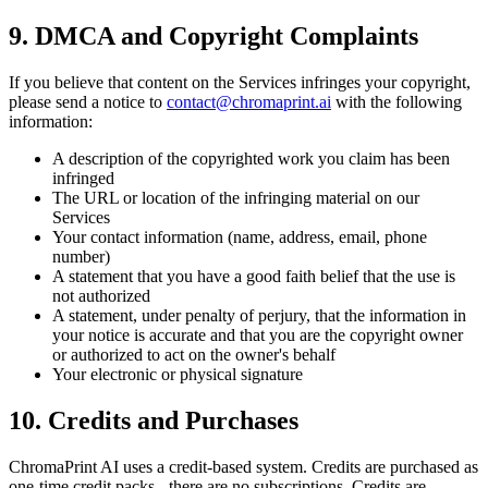
9. DMCA and Copyright Complaints
If you believe that content on the Services infringes your copyright,
please send a notice to
contact@chromaprint.ai
with the following
information:
A description of the copyrighted work you claim has been
infringed
The URL or location of the infringing material on our
Services
Your contact information (name, address, email, phone
number)
A statement that you have a good faith belief that the use is
not authorized
A statement, under penalty of perjury, that the information in
your notice is accurate and that you are the copyright owner
or authorized to act on the owner's behalf
Your electronic or physical signature
10. Credits and Purchases
ChromaPrint AI uses a credit-based system. Credits are purchased as
one-time credit packs - there are no subscriptions. Credits are