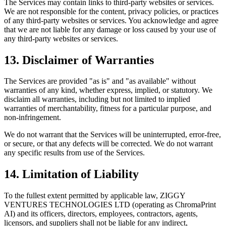
The Services may contain links to third-party websites or services.
We are not responsible for the content, privacy policies, or practices
of any third-party websites or services. You acknowledge and agree
that we are not liable for any damage or loss caused by your use of
any third-party websites or services.
13. Disclaimer of Warranties
The Services are provided "as is" and "as available" without
warranties of any kind, whether express, implied, or statutory. We
disclaim all warranties, including but not limited to implied
warranties of merchantability, fitness for a particular purpose, and
non-infringement.
We do not warrant that the Services will be uninterrupted, error-free,
or secure, or that any defects will be corrected. We do not warrant
any specific results from use of the Services.
14. Limitation of Liability
To the fullest extent permitted by applicable law, ZIGGY
VENTURES TECHNOLOGIES LTD (operating as ChromaPrint
AI) and its officers, directors, employees, contractors, agents,
licensors, and suppliers shall not be liable for any indirect,