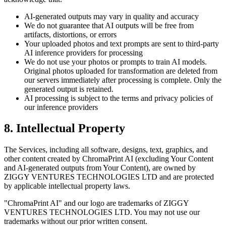
AI-generated outputs may vary in quality and accuracy
We do not guarantee that AI outputs will be free from
artifacts, distortions, or errors
Your uploaded photos and text prompts are sent to third-party
AI inference providers for processing
We do not use your photos or prompts to train AI models.
Original photos uploaded for transformation are deleted from
our servers immediately after processing is complete. Only the
generated output is retained.
AI processing is subject to the terms and privacy policies of
our inference providers
8. Intellectual Property
The Services, including all software, designs, text, graphics, and
other content created by ChromaPrint AI (excluding Your Content
and AI-generated outputs from Your Content), are owned by
ZIGGY VENTURES TECHNOLOGIES LTD and are protected
by applicable intellectual property laws.
"ChromaPrint AI" and our logo are trademarks of ZIGGY
VENTURES TECHNOLOGIES LTD. You may not use our
trademarks without our prior written consent.