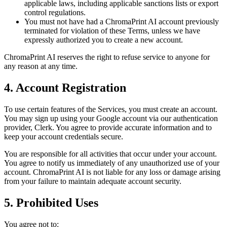
applicable laws, including applicable sanctions lists or export
control regulations.
You must not have had a ChromaPrint AI account previously
terminated for violation of these Terms, unless we have
expressly authorized you to create a new account.
ChromaPrint AI reserves the right to refuse service to anyone for
any reason at any time.
4. Account Registration
To use certain features of the Services, you must create an account.
You may sign up using your Google account via our authentication
provider, Clerk. You agree to provide accurate information and to
keep your account credentials secure.
You are responsible for all activities that occur under your account.
You agree to notify us immediately of any unauthorized use of your
account. ChromaPrint AI is not liable for any loss or damage arising
from your failure to maintain adequate account security.
5. Prohibited Uses
You agree not to: