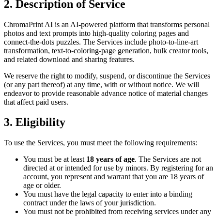
2. Description of Service
ChromaPrint AI is an AI-powered platform that transforms personal
photos and text prompts into high-quality coloring pages and
connect-the-dots puzzles. The Services include photo-to-line-art
transformation, text-to-coloring-page generation, bulk creator tools,
and related download and sharing features.
We reserve the right to modify, suspend, or discontinue the Services
(or any part thereof) at any time, with or without notice. We will
endeavor to provide reasonable advance notice of material changes
that affect paid users.
3. Eligibility
To use the Services, you must meet the following requirements:
You must be at least
18 years of age
. The Services are not
directed at or intended for use by minors. By registering for an
account, you represent and warrant that you are 18 years of
age or older.
You must have the legal capacity to enter into a binding
contract under the laws of your jurisdiction.
You must not be prohibited from receiving services under any