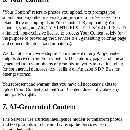
"Your Content" refers to photos you upload, text prompts you
submit, and any other materials you provide to the Services. You
retain all ownership rights in Your Content. By uploading Your
Content, you grant ZIGGY VENTURES TECHNOLOGIES LTD
a limited, non-exclusive license to process Your Content solely for
the purpose of providing the Services (i.e., generating coloring page
and connect-the-dots transformations).
We do not claim ownership of Your Content or any AI-generated
outputs derived from Your Content. The coloring pages and line art
generated from your photos or prompts are yours to use, including
for commercial purposes (e.g., selling on Amazon KDP, Etsy, or
other platforms).
You represent and warrant that you have all necessary rights to
upload Your Content and that Your Content does not violate any
third party's rights.
7. AI-Generated Content
The Services use artificial intelligence models to transform photos
and text prompts into line art. By using the Services, you
acknowledge that: