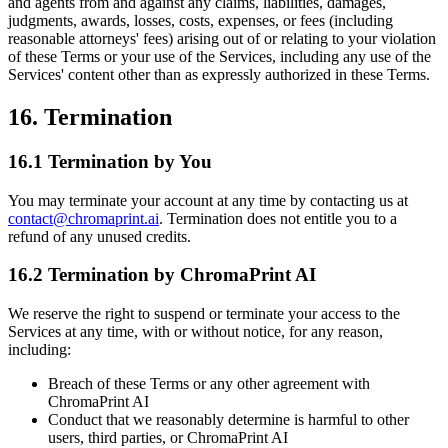
and agents from and against any claims, liabilities, damages,
judgments, awards, losses, costs, expenses, or fees (including
reasonable attorneys' fees) arising out of or relating to your violation
of these Terms or your use of the Services, including any use of the
Services' content other than as expressly authorized in these Terms.
16. Termination
16.1 Termination by You
You may terminate your account at any time by contacting us at
contact@chromaprint.ai
. Termination does not entitle you to a
refund of any unused credits.
16.2 Termination by ChromaPrint AI
We reserve the right to suspend or terminate your access to the
Services at any time, with or without notice, for any reason,
including:
Breach of these Terms or any other agreement with
ChromaPrint AI
Conduct that we reasonably determine is harmful to other
users, third parties, or ChromaPrint AI